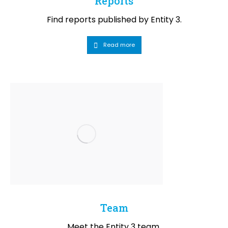
Reports
Find reports published by Entity 3.
Read more
Team
Meet the Entity 3 team.