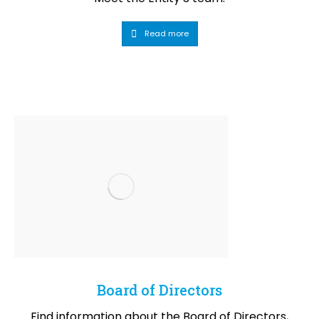
Read more
Board of Directors
Find information about the Board of Directors,