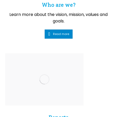
Who are we?
Learn more about the vision, mission, values and
goals.
Read more