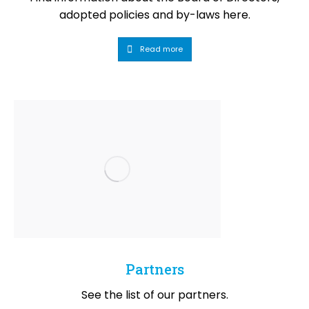
adopted policies and by-laws here.
Read more
Partners
See the list of our partners.