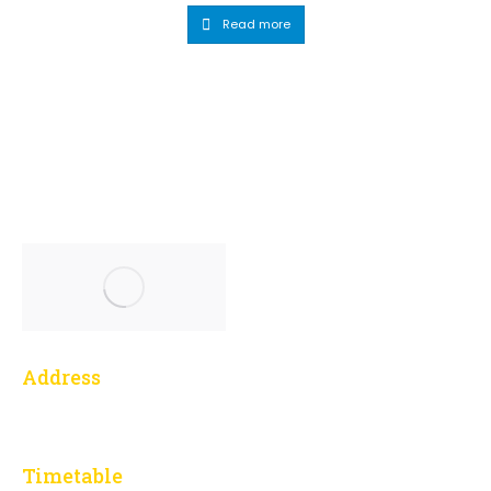
Read more
Address
1 Yonge Street, 3014
Toronto, ON M5E 1E5
Timetable