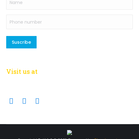
Phone
number
(Required)
Visit us at
on social networks
Facebook
Twitter
Linkedin