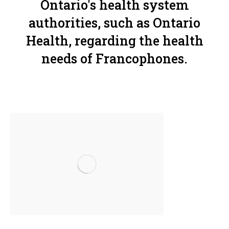
Ontario's health system
authorities, such as Ontario
Health, regarding the health
needs of Francophones.