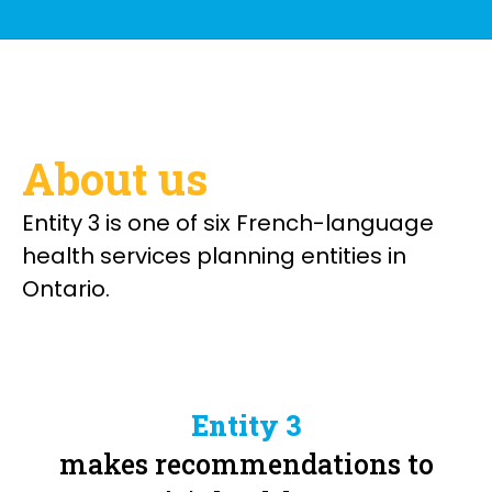
About us
Entity 3 is one of six French-language
health services planning entities in
Ontario.
Entity 3
makes recommendations to