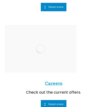
Read more
Careers
Check out the current offers.
Read more