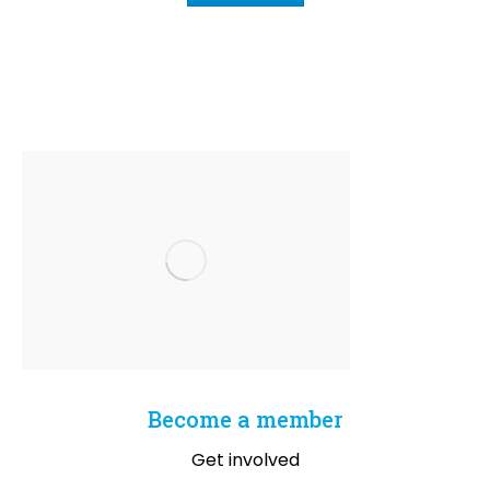
Become a member
Get involved