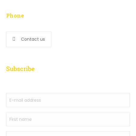
L – F: 9:00 am to 5:00 pm
Phone
647-276-5502
Contact us
Subscribe
to our newsletter
E-
mail
address
First
(Required)
name
(Required)
Name