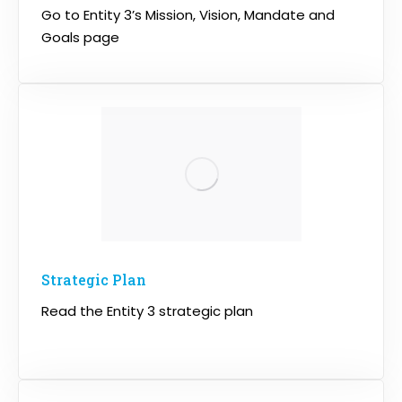
Go to Entity 3’s Mission, Vision, Mandate and
Goals page
Strategic Plan
Read the Entity 3 strategic plan