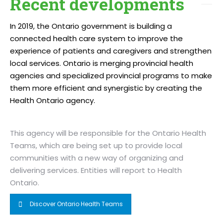
Recent developments
In 2019, the Ontario government is building a
connected health care system to improve the
experience of patients and caregivers and strengthen
local services. Ontario is merging provincial health
agencies and specialized provincial programs to make
them more efficient and synergistic by creating the
Health Ontario agency.
This agency will be responsible for the Ontario Health
Teams, which are being set up to provide local
communities with a new way of organizing and
delivering services. Entities will report to Health
Ontario.
Discover Ontario Health Teams