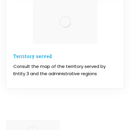
Territory served
Consult the map of the territory served by
Entity 3 and the administrative regions