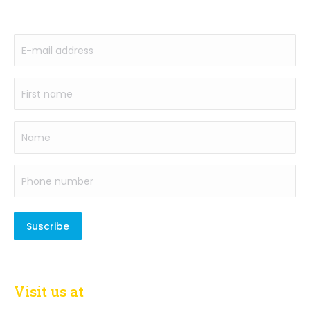
to our newsletter
E-
mail
address
First
(Required)
name
(Required)
Name
Phone
number
(Required)
Visit us at