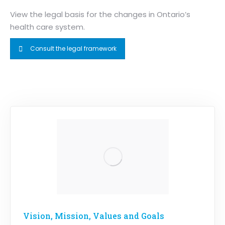
View the legal basis for the changes in Ontario’s
health care system.
Consult the legal framework
Vision, Mission, Values and Goals