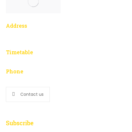
Address
1 Yonge Street, 3014
Toronto, ON M5E 1E5
Timetable
L – F: 9:00 am to 5:00 pm
Phone
647-276-5502
Contact us
Subscribe