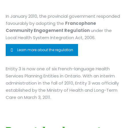
In January 2010, the provincial government responded
favourably by adopting the
Francophone
Community Engagement Regulation
under the
Local Health System Integration Act, 2006.
Learn more about the regulation
Entity 3 is now one of six French-language Health
Services Planning Entities in Ontario. With an interim
administration in the fall of 2010, Entity 3 was officially
established by the Ministry of Health and Long-Term
Care on March 3, 2011.