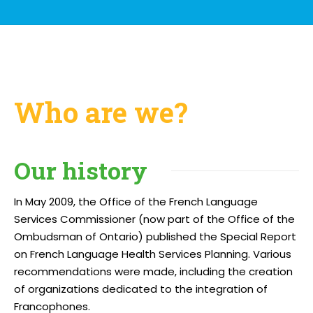
Who are we?
Our history
In May 2009, the Office of the French Language
Services Commissioner (now part of the Office of the
Ombudsman of Ontario) published the Special Report
on French Language Health Services Planning. Various
recommendations were made, including the creation
of organizations dedicated to the integration of
Francophones.