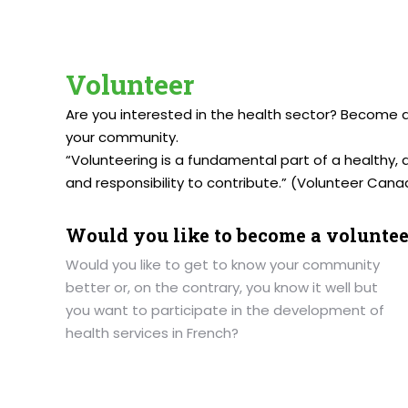
Volunteer
Are you interested in the health sector? Become 
your community.
“Volunteering is a fundamental part of a healthy, 
and responsibility to contribute.” (Volunteer Canad
Would you like to become a voluntee
Would you like to get to know your community
better or, on the contrary, you know it well but
you want to participate in the development of
health services in French?