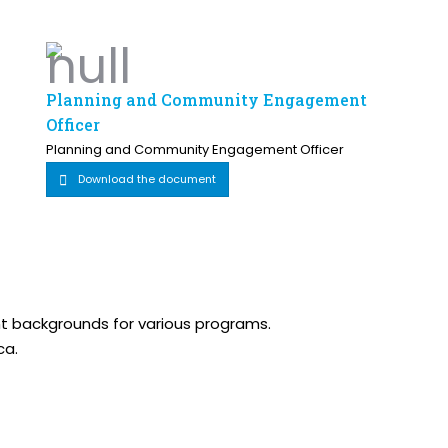
Planning and Community Engagement
Officer
Planning and Community Engagement Officer
Download the document
ent backgrounds for various programs.
ca.