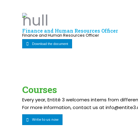
Finance and Human Resources Officer
Finance and Human Resources Officer
Download the document
Courses
Every year, Entité 3 welcomes interns from differ
For more information, contact us at info@entite3.
Write to us now