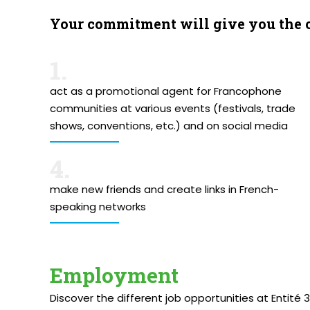
Your commitment will give you the 
1.
act as a promotional agent for Francophone
communities at various events (festivals, trade
shows, conventions, etc.) and on social media
4.
make new friends and create links in French-
speaking networks
Employment
Discover the different job opportunities at Entité 3