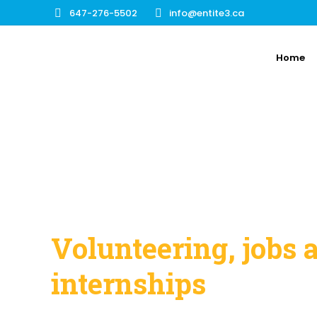
647-276-5502
info@entite3.ca
Home
Volunteering, jobs 
internships
Discover the different opportunities a