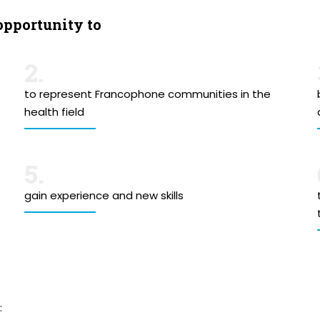
opportunity to
2.
to represent Francophone communities in the
health field
5.
gain experience and new skills
: