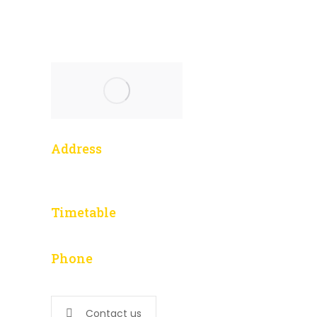
Address
1 Yonge Street, 3014
Toronto, ON M5E 1E5
Timetable
L – F: 9:00 am to 5:00 pm
Phone
647-276-5502
Contact us