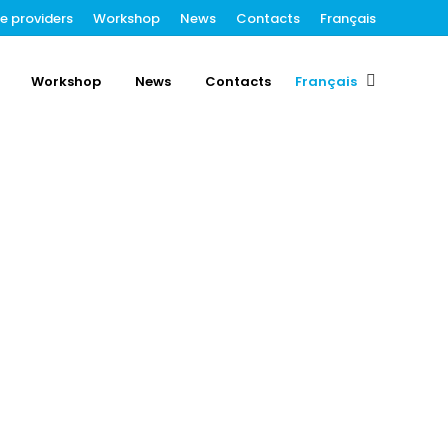
ce providers
Workshop
News
Contacts
Français
Workshop
News
Contacts
Français
Search: