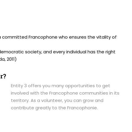
a committed Francophone who ensures the vitality of
democratic society, and every individual has the right
a, 2011)
r?
Entity 3 offers you many opportunities to get
involved with the Francophone communities in its
territory. As a volunteer, you can grow and
contribute greatly to the Francophonie.