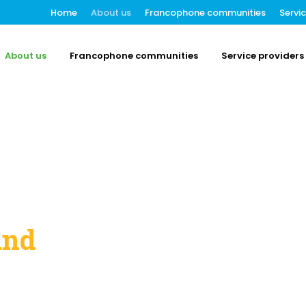
Home
About us
Francophone communities
Servi
About us
Francophone communities
Service providers
and
t Entité 3