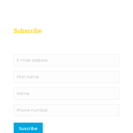
Subscribe
to our newsletter
E-
mail
address
First
(Required)
name
(Required)
Name
Phone
number
(Required)