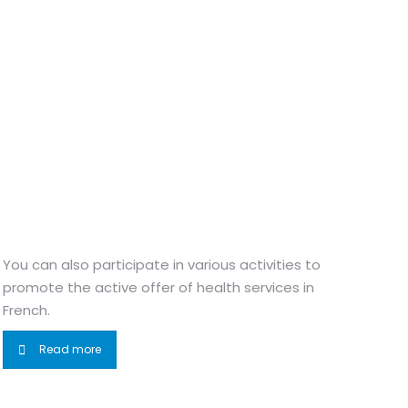
You can also participate in various activities to
promote the active offer of health services in
French.
Read more