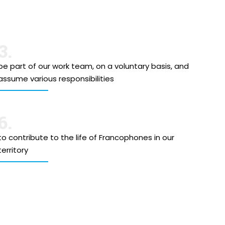
3.
be part of our work team, on a voluntary basis, and
assume various responsibilities
6.
to contribute to the life of Francophones in our
territory