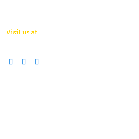
Visit us at
on social networks
Facebook
Twitter
Linkedin