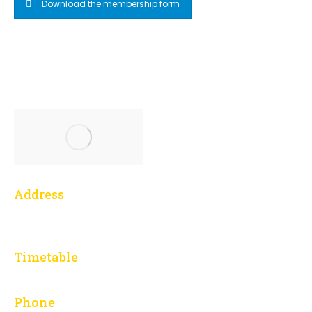
Download the membership form
Address
1 Yonge Street, 3014
Toronto, ON M5E 1E5
Timetable
L – F: 9:00 am to 5:00 pm
Phone