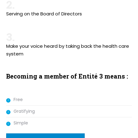
2.
Serving on the Board of Directors
3.
Make your voice heard by taking back the health care
system
Becoming a member of Entité 3 means :
Free
Gratifying
Simple