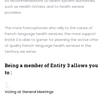
its recommendations to health system authorities,
such as Health Ontario, and to health service
providers.
The more Francophones who rally to the cause of
French-language health services, the more support
Entité 3 is able to garner for planning the active offer
of quality French-language health services in the
territory we serve.
Being a member of Entity 3 allows you
to :
1.
Voting at General Meetings