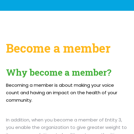
Become a member
Why become a member?
Becoming a member is about making your voice
count and having an impact on the health of your
community.
In addition, when you become a member of Entity 3,
you enable the organization to give greater weight to