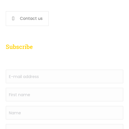
647-276-5502
Contact us
Subscribe
to our newsletter
E-
mail
address
First
(Required)
name
(Required)
Name
Phone